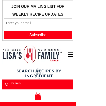
SEARCH RECIPES BY
INGREDIENT