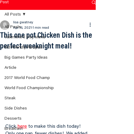
Post
All Posts
lisa gwatney
All Posts
Apr 16, 2021
1 min read
This one pot Chicken Dish is the
Valentine's Day Menu
perfect weeknight meal!
Kid Friendly Recipes
Big Games Party Ideas
Article
2017 World Food Champ
World Food Championship
Steak
Side Dishes
Desserts
Click 
here
 to make this dish today!  
Breakfast
Only one pan, fewer dishes!  We added 