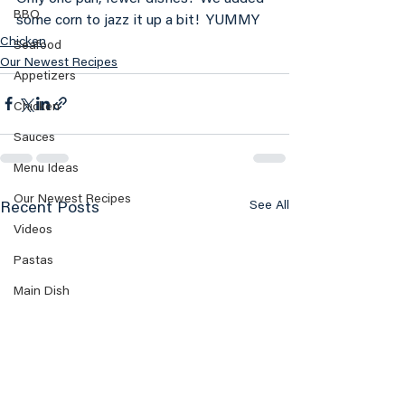
BBQ
some corn to jazz it up a bit!  YUMMY
Chicken
Seafood
Our Newest Recipes
Appetizers
Chicken
Sauces
Menu Ideas
Our Newest Recipes
See All
Recent Posts
Videos
Pastas
Main Dish