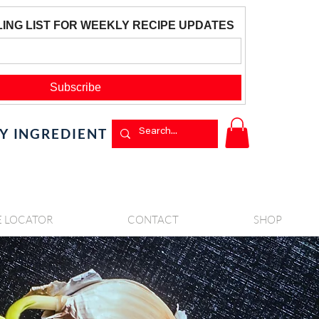
BY INGREDIENT
E LOCATOR
CONTACT
SHOP