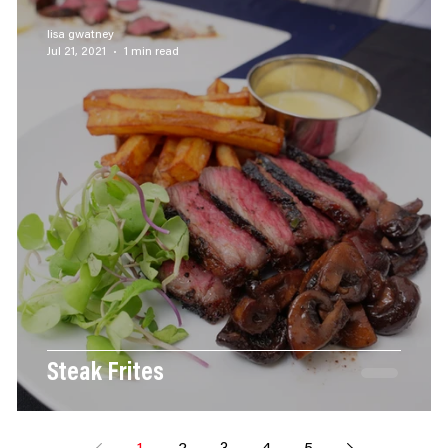
BBQ
Seafood
Appetizers
Chicken
Sau
lisa gwatney
Jul 21, 2021
1 min read
Steak Frites