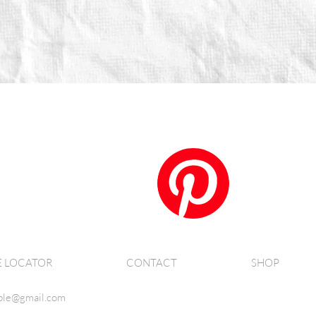
E LOCATOR
CONTACT
SHOP
ble@gmail.com