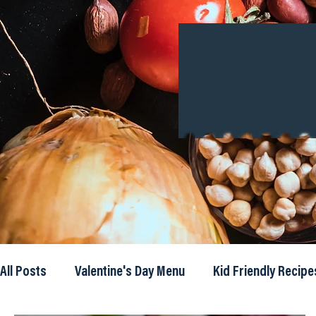
All Posts
Valentine's Day Menu
Kid Friendly Recipe