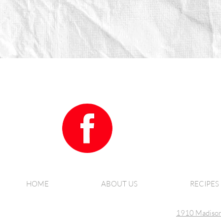
HOME
ABOUT US
RECIPES
1910 Madison