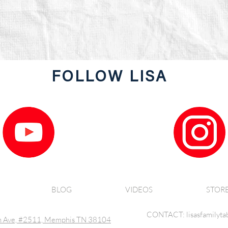
FOLLOW LISA
BLOG
VIDEOS
STOR
CONTACT: lisasfamilyta
 Ave, #2511, Memphis TN 38104