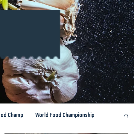
Food Champ
World Food Championship