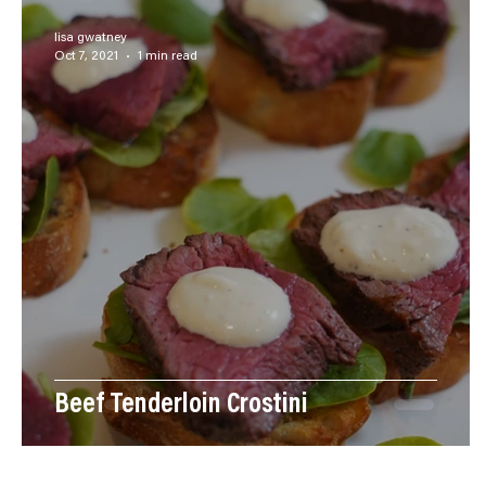
Steak
Side Dishes
Desserts
Breakfast
lisa gwatney
Oct 7, 2021
1 min read
Videos
Pastas
Main Dish
Beef Tenderloin Crostini