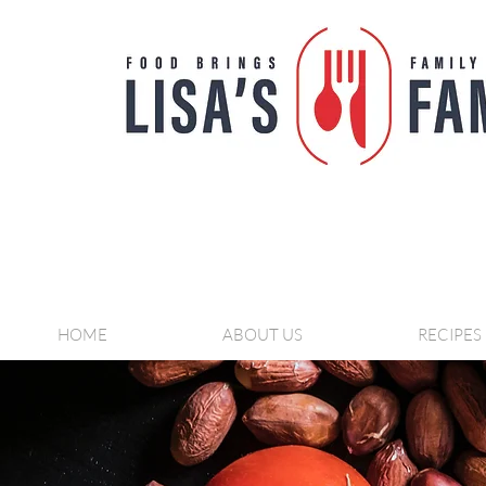
HOME
ABOUT US
RECIPES