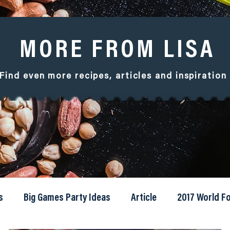
MORE FROM LISA
Find even more recipes, articles and
inspiration
s
Big Games Party Ideas
Article
2017 World 