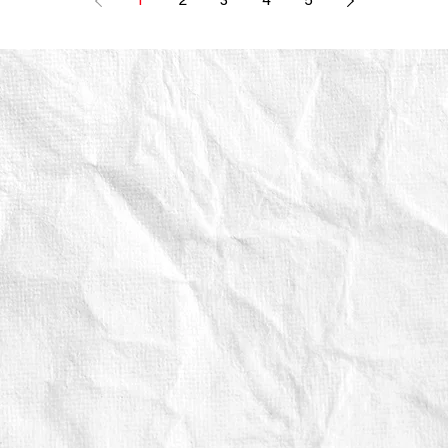
1
2
3
4
5