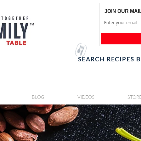
SEARCH RECIPES 
BLOG
VIDEOS
STOR