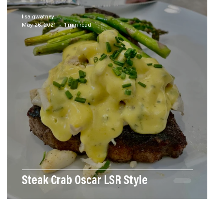
ces
Menu Ideas
Our Newest Recipes
lisa gwatney
May 26, 2021
1 min read
Steak Crab Oscar LSR Style