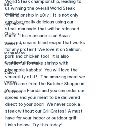
World Steak championship, leading to 
BBQ
us winning the overall World Steak 
Seafood
Championship in 2017!  It is not only 
easy, but really delicious using our 
Appetizers
steak marinade that will be released 
Chicken
soon!  This marinade is an Asian 
inspired, umami filled recipe that works 
Sauces
for any protein!  We love it on Salmon, 
Menu Ideas
pork and chicken too!  It is also 
wonderful to make shrimp with 
Our Newest Recipes
pineapple kabobs!  You will love the 
Videos
versatility of it!   The amazing meat we 
Pastas
used came from the Butcher Shoppe in 
Pensacola Florida and you can order our 
Main Dish
spices and your meat to be delivered 
direct to your door!  We never cook a 
steak without our GrillGrates!  A must 
have for your indoor or outdoor grill!  
Links below.  Try this today! 