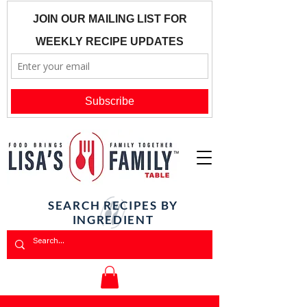
SEARCH RECIPES BY
INGREDIENT