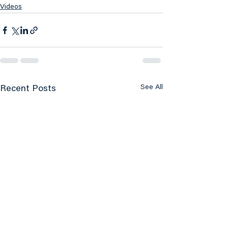
Videos
See All
Recent Posts