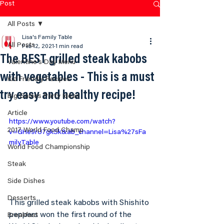
Post
All Posts
Lisa's Family Table
All Posts
Feb 12, 2021
1 min read
The BEST grilled steak kabobs
Valentine's Day Menu
with vegetables - This is a must
Kid Friendly Recipes
try easy and healthy recipe!
Big Games Party Ideas
Article
https://www.youtube.com/watch?
2017 World Food Champ
v=GHe9rU7gkSk&ab_channel=Lisa%27sFa
milyTable
World Food Championship
Steak
Side Dishes
Desserts
This grilled steak kabobs with Shishito 
peppers won the first round of the 
Breakfast