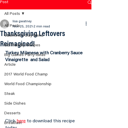
Post
All Posts
lisa gwatney
All Posts
Nov 25, 2021
2 min read
Thanksgiving Leftovers
Valentine's Day Menu
Reimagined!
Kid Friendly Recipes
Turkey Milanese with Cranberry Sauce 
Big Games Party Ideas
Vinaigrette  and Salad
Article
2017 World Food Champ
World Food Championship
Steak
Side Dishes
Desserts
Click 
here
 to download this recipe 
Breakfast
today.  