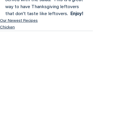
way to have Thanksgiving leftovers 
that don’t taste like leftovers. 
 Enjoy!
Our Newest Recipes
Chicken
See All
Recent Posts