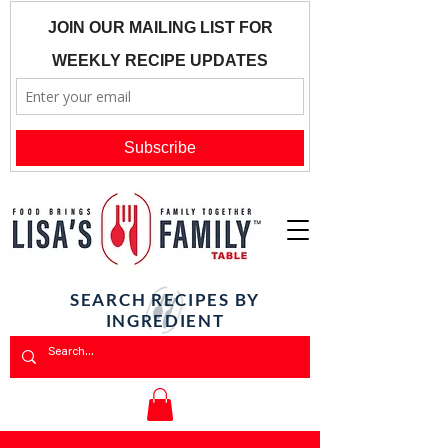
SEARCH RECIPES BY
INGREDIENT