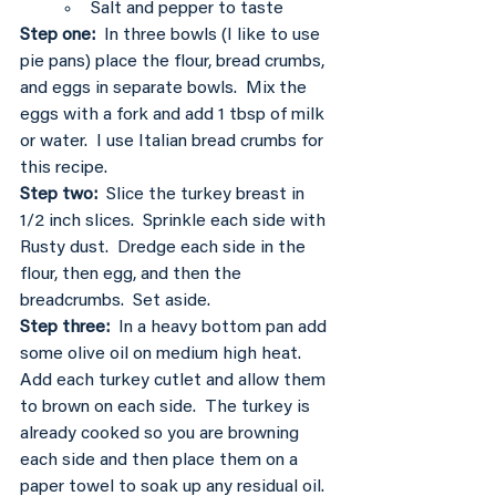
Salt and pepper to taste
Step one: 
 In three bowls (I like to use 
pie pans) place the flour, bread crumbs, 
and eggs in separate bowls.  Mix the 
eggs with a fork and add 1 tbsp of milk 
or water.  I use Italian bread crumbs for 
this recipe.
Step two: 
 Slice the turkey breast in 
1/2 inch slices.  Sprinkle each side with 
Rusty dust.  Dredge each side in the 
flour, then egg, and then the 
breadcrumbs.  Set aside.
Step three:
  In a heavy bottom pan add 
some olive oil on medium high heat.   
Add each turkey cutlet and allow them 
to brown on each side.  The turkey is 
already cooked so you are browning 
each side and then place them on a 
paper towel to soak up any residual oil.