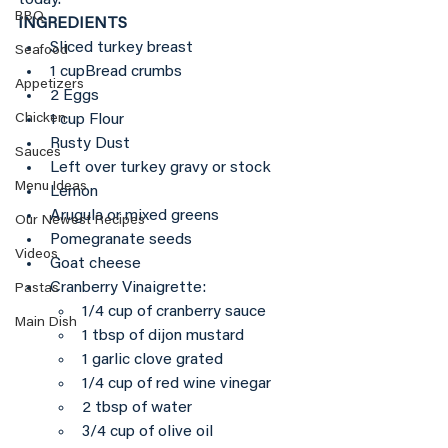
BBQ
INGREDIENTS
Sliced turkey breast
Seafood
1 cupBread crumbs
Appetizers
2 Eggs
1 cup Flour
Chicken
Rusty Dust
Sauces
Left over turkey gravy or stock
Menu Ideas
Lemon 
Arugula or mixed greens
Our Newest Recipes
Pomegranate seeds
Videos
Goat cheese
Cranberry Vinaigrette:
Pastas
1/4 cup of cranberry sauce
Main Dish
1 tbsp of dijon mustard
1 garlic clove grated
1/4 cup of red wine vinegar
2 tbsp of water
3/4 cup of olive oil