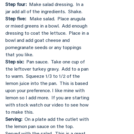
Step four: 
 Make salad dressing.  In a 
jar add all of the ingredients.  Shake.
Step five: 
  Make salad.  Place arugula 
or mixed greens in a bowl.  Add enough 
dressing to coat the lettuce.  Place in a 
bowl and add goat cheese and 
pomegranate seeds or any toppings 
that you like.
Step six: 
 Pan sauce.  Take one cup of 
the leftover turkey gravy.  Add to a pan 
to warm.  Squeeze 1/3 to 1/2 of the 
lemon juice into the pan.  This is based 
upon your preference. I like mine with 
lemon so I add more.  If you are starting 
with stock watch our video to see how 
to make this.
Serving:
  On a plate add the cutlet with 
the lemon pan sauce on the top.  
Served with the salad.  This is a great 