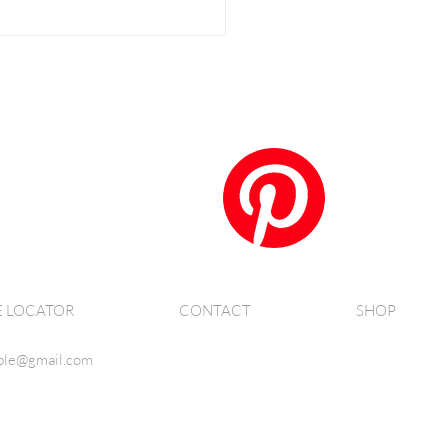
E LOCATOR
CONTACT
SHOP
ble@gmail.com