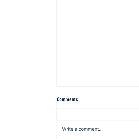
Comments
Write a comment...