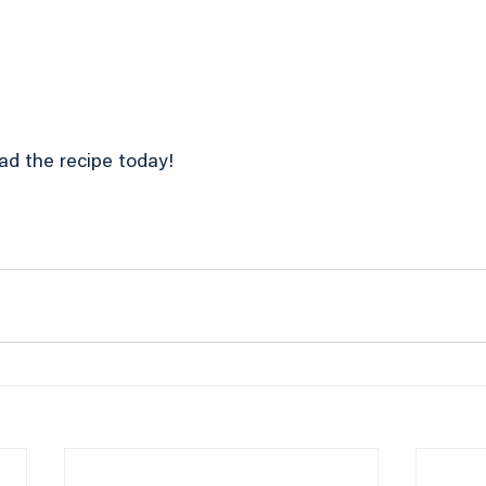
ad the recipe today!