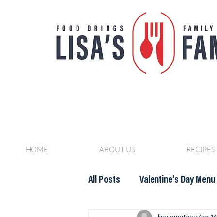
HOME
ABOUT US
RECIPES
All Posts
Valentine's Day Menu