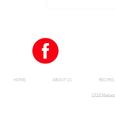
How to make our amazing Salmon
Patties
HOME
ABOUT US
RECIPES
1910 Madison