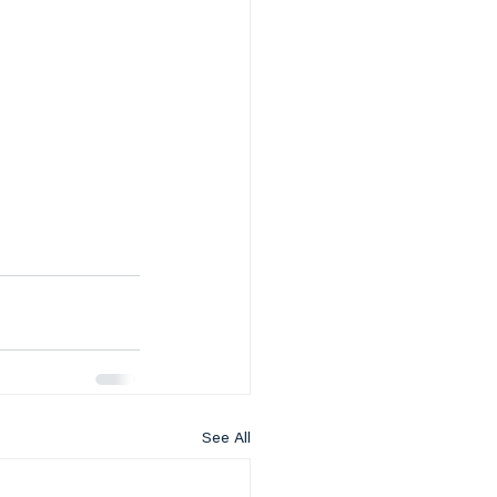
See All