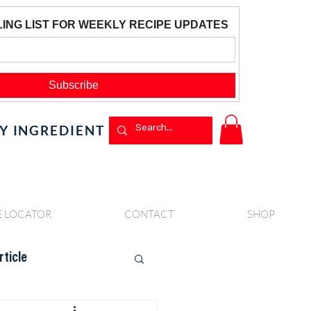
BY INGREDIENT
E LOCATOR
CONTACT
SHOP
rticle