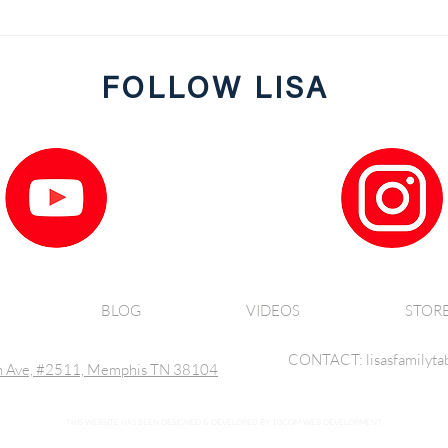
JRG's Panko Crusted Salmon
FOLLOW LISA
BLOG
VIDEOS
STOR
CONTACT: lisasfamilyta
 Ave, #2511, Memphis TN 38104
THIS WEBSITE HAS BEEN DESIGNED & DEVELOPED BY 10COM WEB DEVELOPMENT