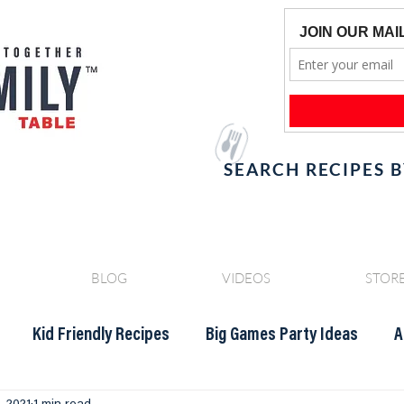
SEARCH RECIPES 
BLOG
VIDEOS
STOR
Kid Friendly Recipes
Big Games Party Ideas
A