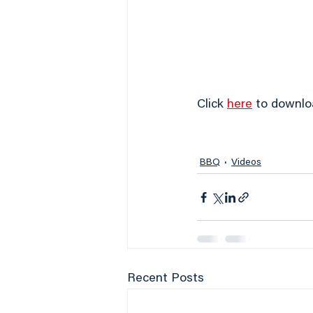
Click 
here
 to downlo
BBQ
Videos
Recent Posts