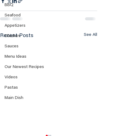
BBQ
Seafood
Appetizers
See All
Recent Posts
Chicken
Sauces
Menu Ideas
Our Newest Recipes
Videos
Pastas
Main Dish