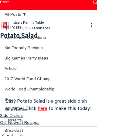
Post
All Posts
Lisa's Family Table
All Posts
Feb 12, 2021
1 min read
Potato Salad
Valentine's Day Menu
Kid Friendly Recipes
Big Games Party Ideas
Article
2017 World Food Champ
World Food Championship
Steak
Easy Potato Salad is a great side dish 
anytime! Click 
here
 to make this today!
Side Dishes
Side Dishes
Desserts
Our Newest Recipes
Breakfast