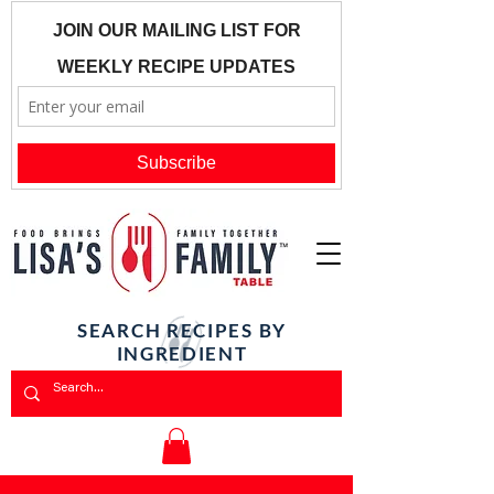
SEARCH RECIPES BY
INGREDIENT