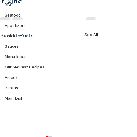
BBQ
Seafood
Appetizers
See All
Recent Posts
Chicken
Sauces
Menu Ideas
Our Newest Recipes
Videos
Pastas
Main Dish