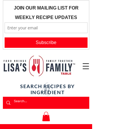
SEARCH RECIPES BY
INGREDIENT