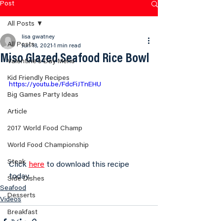
Post
All Posts
lisa gwatney
All Posts
Jun 18, 2021
1 min read
Miso Glazed Seafood Rice Bowl
Valentine's Day Menu
Kid Friendly Recipes
https://youtu.be/FdcFiJTnEHU
Big Games Party Ideas
Article
2017 World Food Champ
World Food Championship
Steak
Click 
here
 to download this recipe 
today.
Side Dishes
Seafood
Desserts
Videos
Breakfast