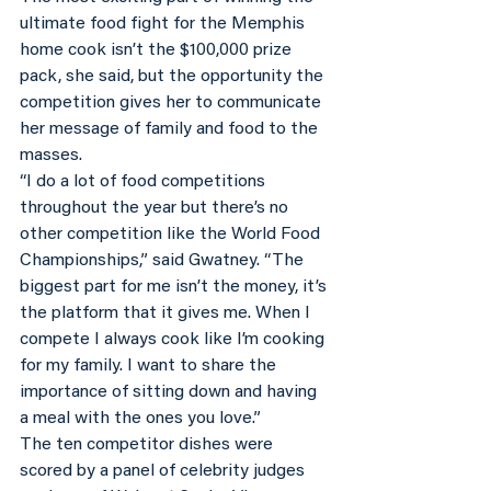
ultimate food fight for the Memphis 
home cook isn’t the $100,000 prize 
pack, she said, but the opportunity the 
competition gives her to communicate 
her message of family and food to the 
masses.
“I do a lot of food competitions 
throughout the year but there’s no 
other competition like the World Food 
Championships,” said Gwatney. “The 
biggest part for me isn’t the money, it’s 
the platform that it gives me. When I 
compete I always cook like I’m cooking 
for my family. I want to share the 
importance of sitting down and having 
a meal with the ones you love.”
The ten competitor dishes were 
scored by a panel of celebrity judges 