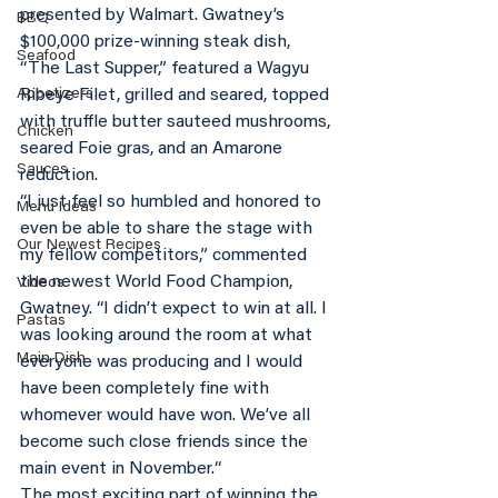
presented by Walmart. Gwatney’s 
BBQ
$100,000 prize-winning steak dish, 
Seafood
“The Last Supper,” featured a Wagyu 
Appetizers
Ribeye Filet, grilled and seared, topped 
with truffle butter sauteed mushrooms, 
Chicken
seared Foie gras, and an Amarone 
Sauces
reduction.
“I just feel so humbled and honored to 
Menu Ideas
even be able to share the stage with 
Our Newest Recipes
my fellow competitors,” commented 
the newest World Food Champion, 
Videos
Gwatney. “I didn’t expect to win at all. I 
Pastas
was looking around the room at what 
Main Dish
everyone was producing and I would 
have been completely fine with 
whomever would have won. We’ve all 
become such close friends since the 
main event in November.“
The most exciting part of winning the 