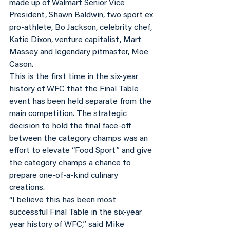
made up of Walmart Senior Vice 
President, Shawn Baldwin, two sport ex 
pro-athlete, Bo Jackson, celebrity chef, 
Katie Dixon, venture capitalist, Mart 
Massey and legendary pitmaster, Moe 
Cason.
This is the first time in the six-year 
history of WFC that the Final Table 
event has been held separate from the 
main competition. The strategic 
decision to hold the final face-off 
between the category champs was an 
effort to elevate “Food Sport” and give 
the category champs a chance to 
prepare one-of-a-kind culinary 
creations.
“I believe this has been most 
successful Final Table in the six-year 
year history of WFC,” said Mike 