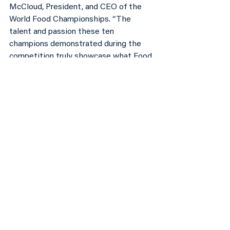
McCloud, President, and CEO of the 
World Food Championships. “The 
talent and passion these ten 
champions demonstrated during the 
competition truly showcase what Food 
Sport is all about.”
The search for the next World Food 
Champion will start all over again at 
The Wharf in Orange Beach, Alabama 
November 7 – 11, with the Final Table, 
once again happening separately in the 
Spring. To learn more about the World 
Food Championships and how to 
qualify for 2018 event visit, 
www.worldfoodchampionships.com
.
Article