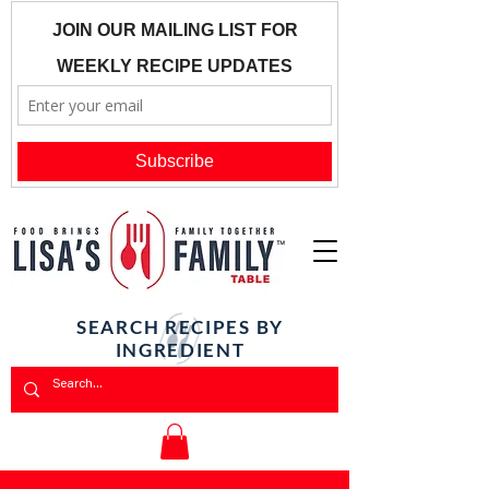
SEARCH RECIPES BY
INGREDIENT