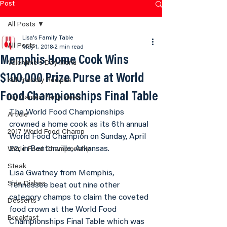
Post
All Posts
Lisa's Family Table
All Posts
May 1, 2018
2 min read
Memphis Home Cook Wins
Valentine's Day Menu
$100,000 Prize Purse at World
Kid Friendly Recipes
Food Championships Final Table
Big Games Party Ideas
The World Food Championships 
Article
crowned a home cook as its 6th annual 
2017 World Food Champ
World Food Champion on Sunday, April 
22, in Bentonville, Arkansas.
World Food Championship
Steak
Lisa Gwatney from Memphis, 
Side Dishes
Tennessee beat out nine other 
category champs to claim the coveted 
Desserts
food crown at the World Food 
Breakfast
Championships Final Table which was 