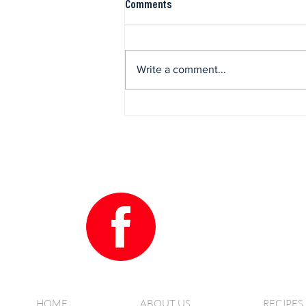
Comments
Write a comment...
Grilled Vegetable Farro Salad
HOME
ABOUT US
RECIPES