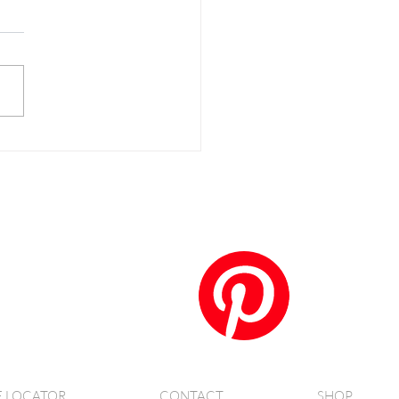
anko Crusted Salmon
E LOCATOR
CONTACT
SHOP