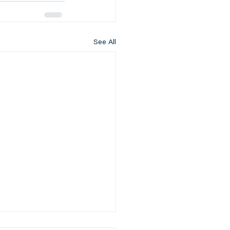
See All