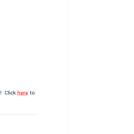
  Click 
here
 to 