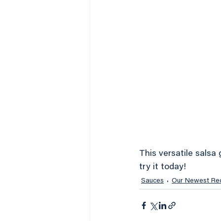
This versatile salsa 
try it today!
Sauces
Our Newest Re