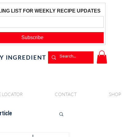
BY INGREDIENT
E LOCATOR
CONTACT
SHOP
rticle