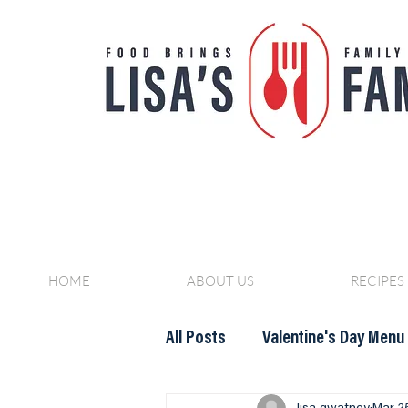
HOME
ABOUT US
RECIPES
All Posts
Valentine's Day Menu