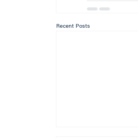
Recent Posts