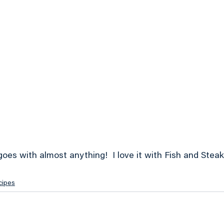
goes with almost anything!  I love it with Fish and Steak!
cipes