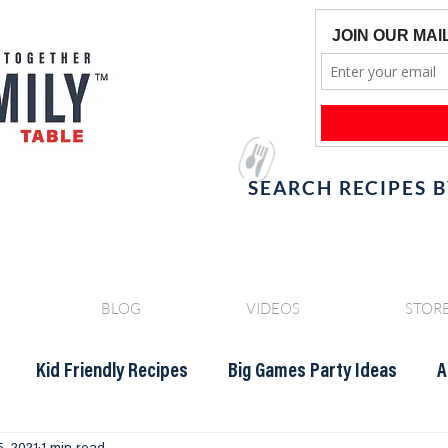
SEARCH RECIPES 
BLOG
VIDEOS
STOR
Kid Friendly Recipes
Big Games Party Ideas
A