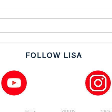
JRG P
Low Carb and Delicious Turkey
Meatballs with Zoodles
FOLLOW LISA
BLOG
VIDEOS
STOR