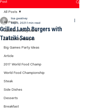
Post
All Posts
lisa gwatney
All Posts
Sep 3, 2021
1 min read
Grilled Lamb Burgers with
Valentine's Day Menu
Tzatziki Sauce
Kid Friendly Recipes
Big Games Party Ideas
Article
2017 World Food Champ
World Food Championship
Steak
Side Dishes
Desserts
Breakfast