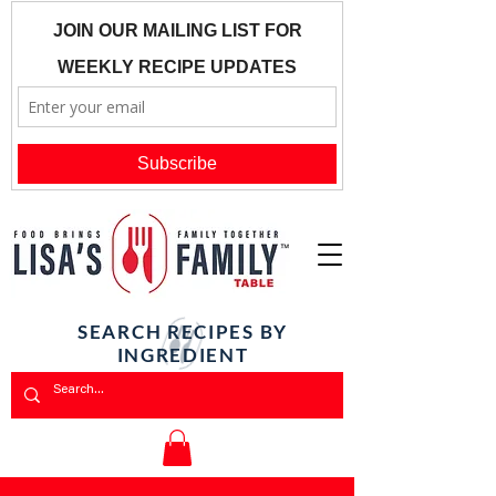
SEARCH RECIPES BY
INGREDIENT