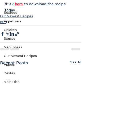
Click 
here
 to download the recipe 
BBQ
today.
Seafood
Our Newest Recipes
Appetizers
BBQ
Chicken
Sauces
Menu Ideas
Our Newest Recipes
See All
Recent Posts
Videos
Pastas
Main Dish