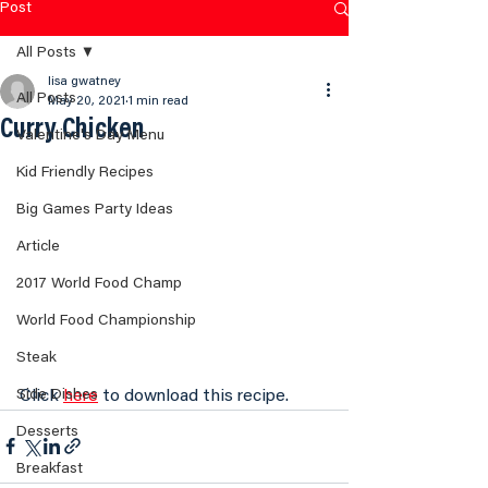
Post
All Posts
lisa gwatney
All Posts
May 20, 2021
1 min read
Curry Chicken
Valentine's Day Menu
Kid Friendly Recipes
Big Games Party Ideas
Article
2017 World Food Champ
World Food Championship
Steak
Click 
here
 to download this recipe.
Side Dishes
Desserts
Breakfast