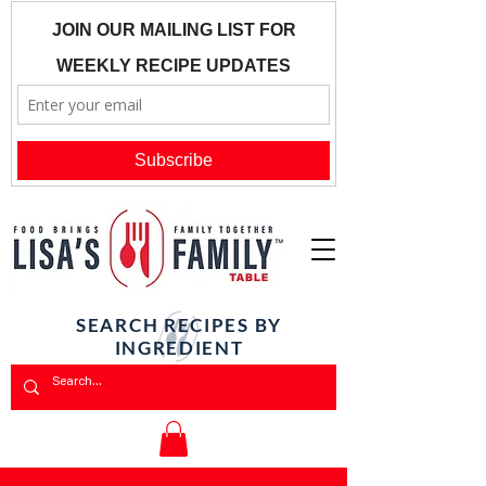
SEARCH RECIPES BY
INGREDIENT