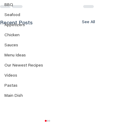
BBQ
Seafood
See All
Recent Posts
Appetizers
Chicken
Sauces
Menu Ideas
Our Newest Recipes
Videos
Pastas
Main Dish