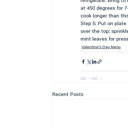
refrigerate. Bring t
at 450 degrees for 7
cook longer than this
Step 5: Put on plate
over the top; sprink
mint leaves for pres
Valentine's Day Menu
Recent Posts