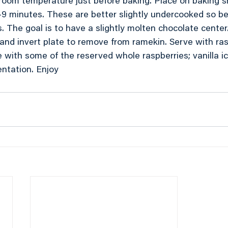
o room temperature just before baking. Place on baking 
-9 minutes. These are better slightly undercooked so be 
. The goal is to have a slightly molten chocolate center
 and invert plate to remove from ramekin. Serve with ra
le with some of the reserved whole raspberries; vanilla 
entation. Enjoy