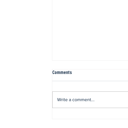
Comments
Write a comment...
Valentine’s Day Menu