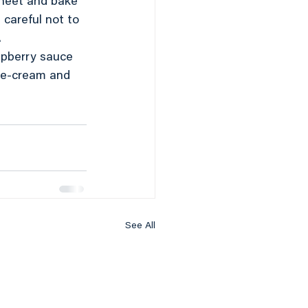
sheet and bake 
careful not to 
.
spberry sauce 
ice-cream and 
See All