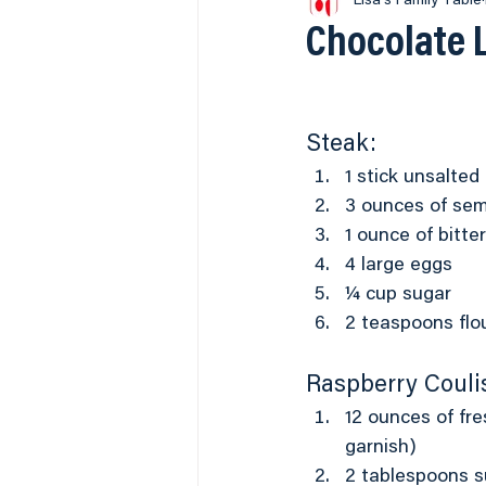
2017 World Food Champ
Lisa's Family Table
Chocolate 
Breakfast
BBQ
Seaf
Steak:
Our Newest Recipes
Vid
1 stick unsalted
3 ounces of sem
1 ounce of bitt
4 large eggs
¼ cup sugar
2 teaspoons flou
Raspberry Couli
12 ounces of fre
garnish)
2 tablespoons s