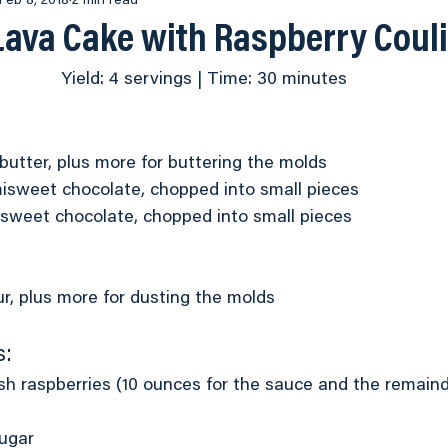
World Food Championship
Feb 8, 2018
2 min read
Steak
Side Dishes
Lava Cake with Raspberry Coul
Yield: 4 servings | Time: 30 minutes
ood
Appetizers
Chicken
Sauces
Menu Ide
eos
Pastas
Main Dish
 butter, plus more for buttering the molds
isweet chocolate, chopped into small pieces
ersweet chocolate, chopped into small pieces
r, plus more for dusting the molds
s:
sh raspberries (10 ounces for the sauce and the remaind
ugar