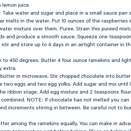
h lemon juice
 Take water and sugar and place in a small sauce pan a
ar melts in the water. Put 10 ounces of the raspberries i
ater mixture over them. Puree. Strain this pureed mixt
ds and produce a smooth sauce. Squeeze one teaspoon
 stir and store up to 4 days in an airtight container in the
 to 450 degrees. Butter 4 four ounce ramekins and light
y extra.
f butter in microwave. Stir chopped chocolate into butter
ake two eggs and two egg yolks. Add sugar and mix until 
d the ribbon stage. Add egg mixture and 2 teaspoons flou
l combined. NOTE: If chocolate has not melted you can 
nd increments stirring in between. Be careful not to bu
batter among the ramekins equally. You can make in adv