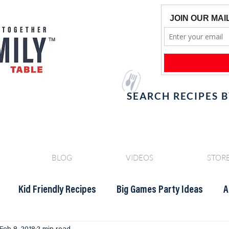
SEARCH RECIPES 
BLOG
VIDEOS
STOR
Kid Friendly Recipes
Big Games Party Ideas
A