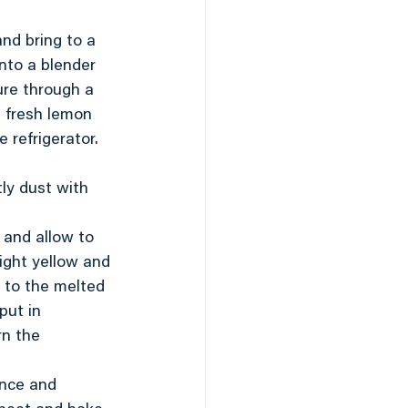
nd bring to a 
nto a blender 
ure through a 
 fresh lemon 
 refrigerator. 
ly dust with 
 and allow to 
light yellow and 
r to the melted 
put in 
rn the 
ance and 