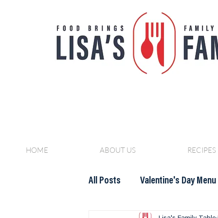
HOME
ABOUT US
RECIPES
All Posts
Valentine's Day Menu