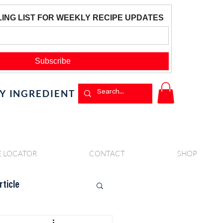
BY INGREDIENT
E LOCATOR
CONTACT
SHOP
rticle