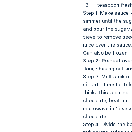
1 teaspoon fres
Step 1: Make sauce –
simmer until the sug
and pour the sugar/w
sieve to remove see
juice over the sauce,
Can also be frozen.
Step 2: Preheat oven
flour, shaking out an
Step 3: Melt stick o
sit until it melts. T
thick. This is calle
chocolate; beat unti
microwave in 15 seco
chocolate.
Step 4: Divide the 