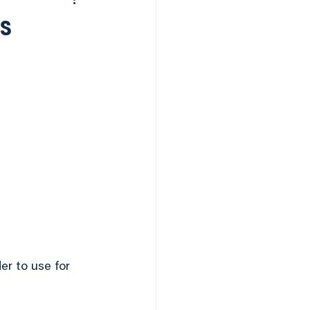
Desserts
is
as
er to use for 