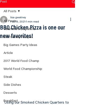
Post
All Posts
lisa gwatney
All Posts
Feb 19, 2021
1 min read
BBQ Chicken Pizza is one our
Valentine's Day Menu
new favorites!
Kid Friendly Recipes
Big Games Party Ideas
Article
2017 World Food Champ
World Food Championship
Steak
Side Dishes
Desserts
Breakfast
Using our Smoked Chicken Quarters to 