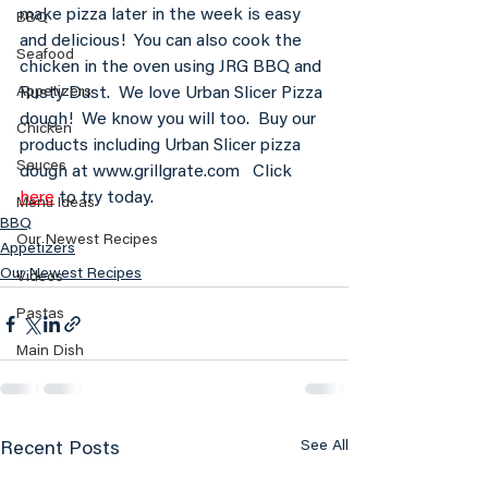
make pizza later in the week is easy 
BBQ
and delicious!  You can also cook the 
Seafood
chicken in the oven using JRG BBQ and 
Rusty Dust.  We love Urban Slicer Pizza 
Appetizers
dough!  We know you will too.  Buy our 
Chicken
products including Urban Slicer pizza 
Sauces
dough at www.grillgrate.com   Click 
here
 to try today.
Menu Ideas
BBQ
Our Newest Recipes
Appetizers
Our Newest Recipes
Videos
Pastas
Main Dish
See All
Recent Posts