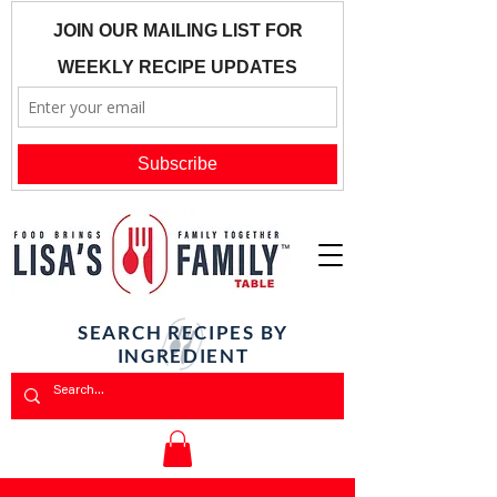
SEARCH RECIPES BY
INGREDIENT