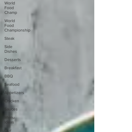
World
Food
Champ
World
Food
Championship
Steak
Side
Dishes
Desserts
Breakfast
BBQ
Seafood
Appetizers
Chicken
Sauces
Menu
Ideas
Our