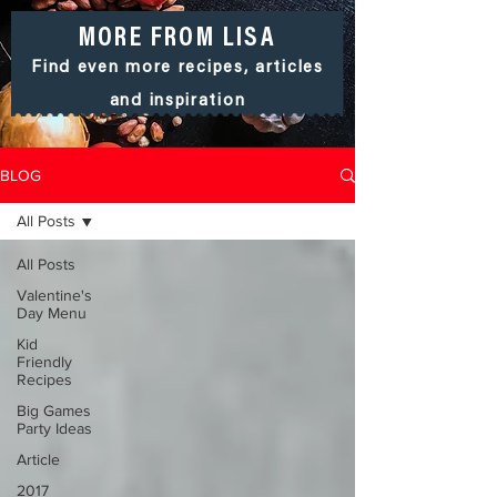
MORE FROM LISA
Find even more recipes, articles
and
inspiration
BLOG
All Posts
All Posts
Valentine's
Day Menu
Kid
Friendly
Recipes
Big Games
Party Ideas
Article
2017