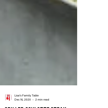
Lisa's Family Table
Dec 16, 2020
2 min read