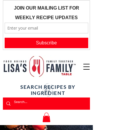
SEARCH RECIPES BY
INGREDIENT