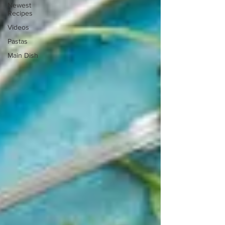
Newest
Recipes
Videos
Pastas
Main Dish