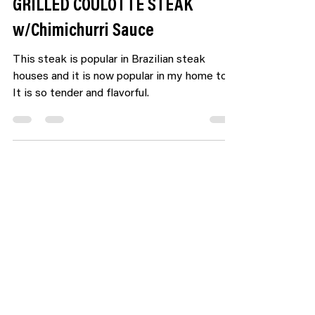
GRILLED COULOTTE STEAK
w/Chimichurri Sauce
This steak is popular in Brazilian steak
houses and it is now popular in my home too!
It is so tender and flavorful.