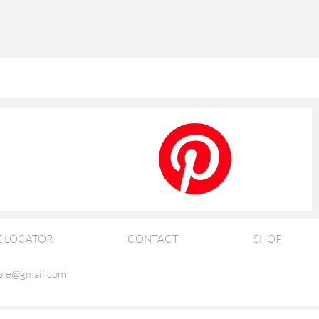
E LOCATOR
CONTACT
SHOP
ble@gmail.com