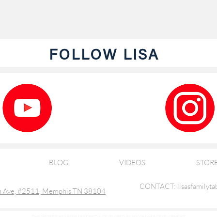
FOLLOW LISA
BLOG
VIDEOS
STOR
CONTACT: lisasfamilyta
 Ave, #2511, Memphis TN 38104
THIS WEBSITE HAS BEEN DESIGNED & DEVELOPED BY 10COM WEB DEVELOPMENT