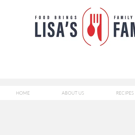
HOME
ABOUT US
RECIPES