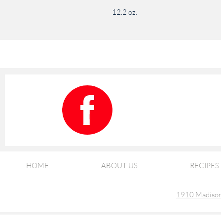
12.2 oz.
HOME
ABOUT US
RECIPES
1910 Madison