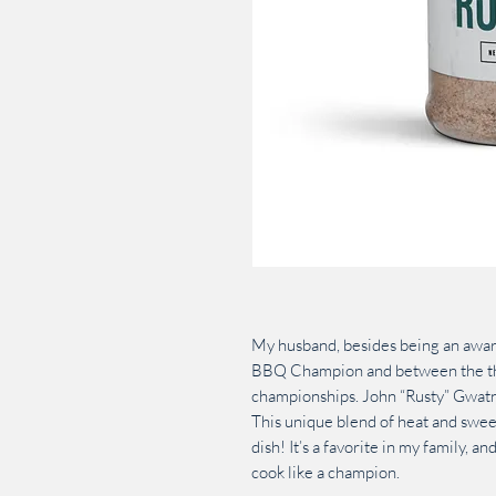
My husband, besides being an awar
BBQ Champion and between the thr
championships. John “Rusty” Gwatne
This unique blend of heat and swee
dish! It’s a favorite in my family, and
cook like a champion.