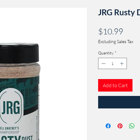
JRG Rusty 
Pric
$10.99
Excluding Sales Tax
Quantity
*
Add to Cart