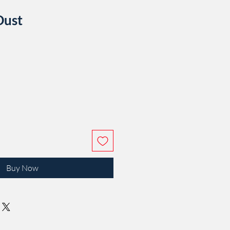
Dust
e
Buy Now