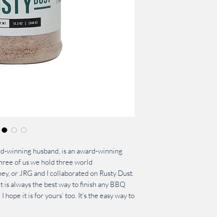
d-winning husband, is an award-winning
ee of us we hold three world
y, or JRG and I collaborated on Rusty Dust.
t is always the best way to finish any BBQ
 I hope it is for yours’ too. It’s the easy way to