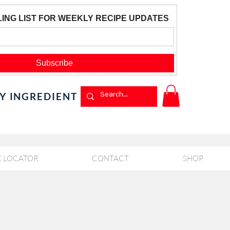
BY INGREDIENT
E LOCATOR
CONTACT
SHOP