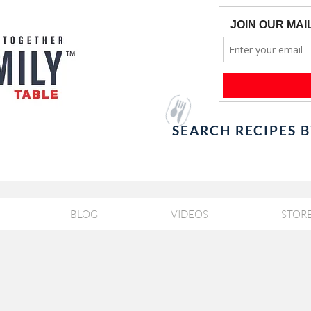
SEARCH RECIPES 
BLOG
VIDEOS
STOR