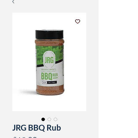
JRG BBQ Rub