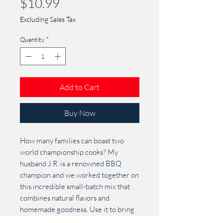
Price
$10.99
Excluding Sales Tax
Quantity
*
Add to Cart
Buy Now
How many families can boast two
world championship cooks? My
husband J.R. is a renowned BBQ
champion and we worked together on
this incredible small-batch mix that
combines natural flavors and
homemade goodness. Use it to bring
out the best in beef, pork, chicken or