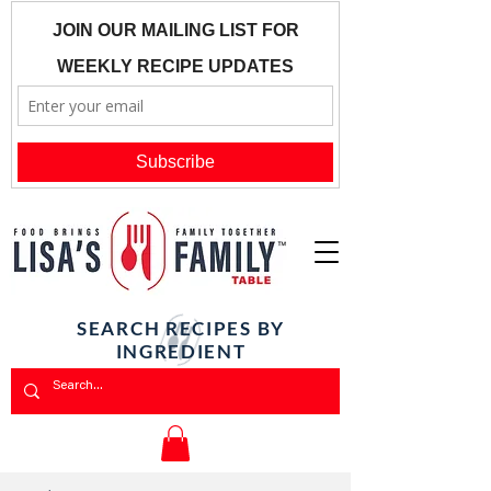
SEARCH RECIPES BY
INGREDIENT