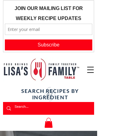
SEARCH RECIPES BY
INGREDIENT