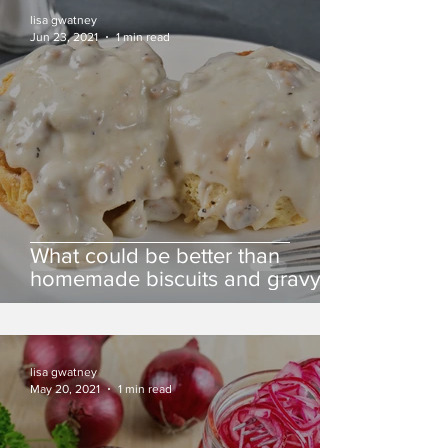
lisa gwatney
Jun 23, 2021
1 min read
What could be better than
homemade biscuits and gravy?
lisa gwatney
May 20, 2021
1 min read