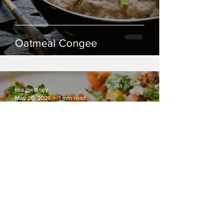
Oatmeal Congee
lisa gwatney
May 20, 2021
1 min read
Breakfast Tacos