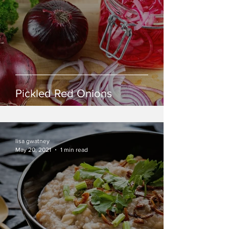
Pickled Red Onions
lisa gwatney
May 20, 2021
1 min read